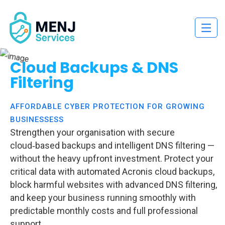
Cloud Backups & DNS
Filtering
AFFORDABLE CYBER PROTECTION FOR GROWING
BUSINESSESS
Strengthen your organisation with secure
cloud‑based backups and intelligent DNS filtering —
without the heavy upfront investment. Protect your
critical data with automated Acronis cloud backups,
block harmful websites with advanced DNS filtering,
and keep your business running smoothly with
predictable monthly costs and full professional
support.