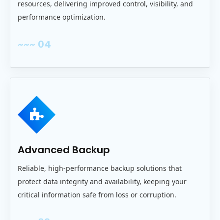
resources, delivering improved control, visibility, and
performance optimization.
~~~ 04
Advanced Backup
Reliable, high‑performance backup solutions that
protect data integrity and availability, keeping your
critical information safe from loss or corruption.