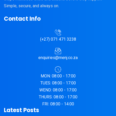
Simple, secure, and always on.
Contact Info
(+27) 071 471 3238
enquiries@menj.co.za
MON: 08:00 - 17:00
TUES: 08:00 - 17:00
WEND: 08:00 - 17:00
THURS: 08:00 - 17:00
FRI: 08:00 - 14:00
Latest Posts