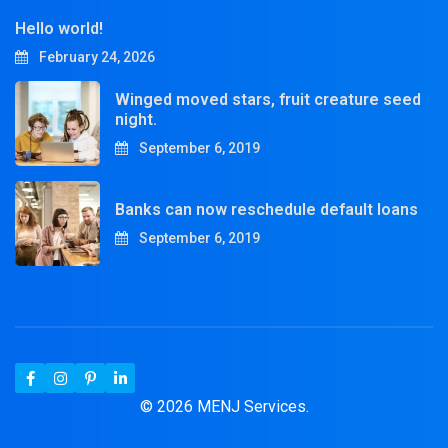
Hello world!
February 24, 2026
Winged moved stars, fruit creature seed
night.
September 6, 2019
Banks can now reschedule default loans
September 6, 2019
© 2026 MENJ Services.