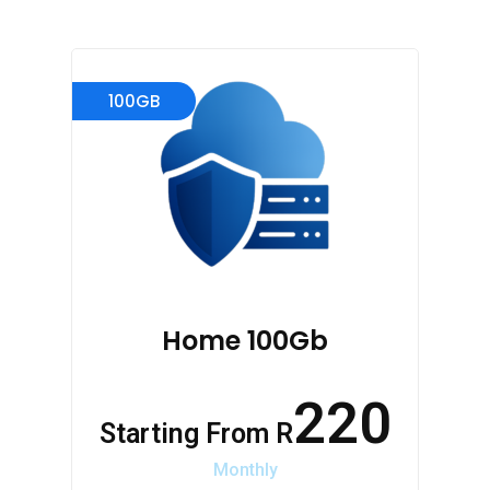
100GB
Home 100Gb
220
Starting From R
Monthly