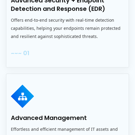
Advanced Security + Endpoint
Detection and Response (EDR)
Offers end‑to‑end security with real‑time detection
capabilities, helping your endpoints remain protected
and resilient against sophisticated threats.
~~~ 01
Advanced Management
Effortless and efficient management of IT assets and