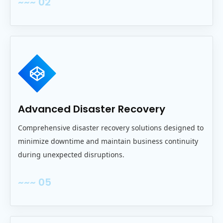
~~~ 02
Advanced Disaster Recovery
Comprehensive disaster recovery solutions designed to
minimize downtime and maintain business continuity
during unexpected disruptions.
~~~ 05