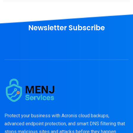
Newsletter Subscribe
Protect your business with Acronis cloud backups,
advanced endpoint protection, and smart DNS filtering that
stops malicious sites and attacks before they happen.