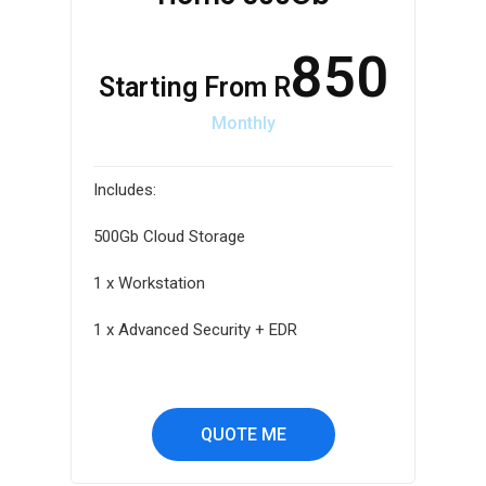
850
Starting From R
Monthly
Includes:
500Gb Cloud Storage
1 x Workstation
1 x Advanced Security + EDR
QUOTE ME