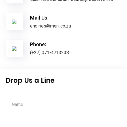
Mail Us:
enqiries@menj.co.za
Phone:
(+27) 071-4713238
Drop Us a Line