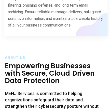
filtering, phishing defense, and long‑term email
archiving. Ensure reliable message delivery, safeguard
sensitive information, and maintain a searchable history
of all your business communications.
ABOUT US
Empowering
Businesses
with Secure, Cloud‑Driven
Data Protection
MENJ Services is committed to helping
organizations safeguard their data and
strengthen their cybersecurity posture without