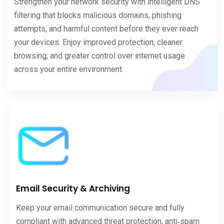
Strengthen your network security with intelligent DNS
filtering that blocks malicious domains, phishing
attempts, and harmful content before they ever reach
your devices. Enjoy improved protection, cleaner
browsing, and greater control over internet usage
across your entire environment.
Email Security & Archiving
Keep your email communication secure and fully
compliant with advanced threat protection, anti‑spam