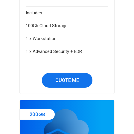
Includes:
100Gb Cloud Storage
1 x Workstation
1 x Advanced Security + EDR
QUOTE ME
200GB