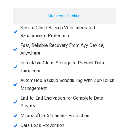
Business Backup
Secure Cloud Backup With Integrated
Ransomware Protection
Fast, Reliable Recovery From Ayy Device,
Anywhere
Immutable Cloud Storage to Prevent Data
Tampering
Automated Backup Schedulling With Zer-Touch
Management
End-to-End Encryption for Complete Data
Privacy
Microsoft 365 Ultimate Protection
Data Loss Prevention