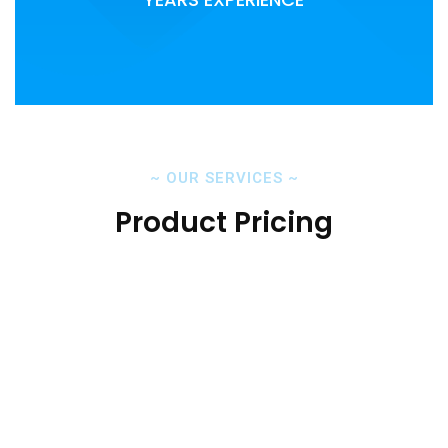
~
OUR SERVICES
~
Product Pricing
Cloud Backup Solutions
Home Backup