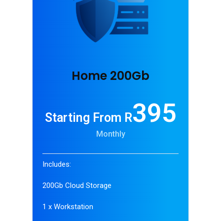
Home 200Gb
395
Starting From R
Monthly
Includes:
200Gb Cloud Storage
1 x Workstation