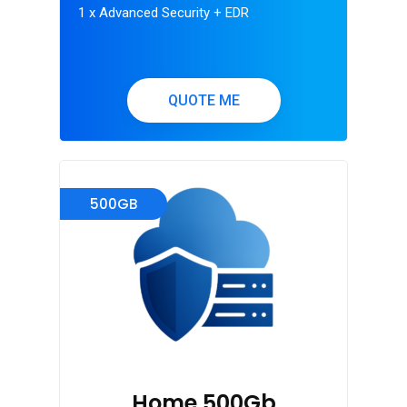
1 x Advanced Security + EDR
QUOTE ME
500GB
Home 500Gb