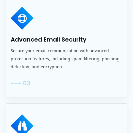
Advanced Email Security
Secure your email communication with advanced
protection features, including spam filtering, phishing
detection, and encryption.
~~~ 03