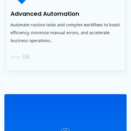
Advanced Automation
Automate routine tasks and complex workflows to boost
efficiency, minimize manual errors, and accelerate
business operations.
.
~~~ 06