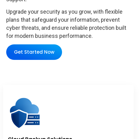
Upgrade your security as you grow, with flexible
plans that safeguard your information, prevent
cyber threats, and ensure reliable protection built
for modern business performance.
Get Started Now