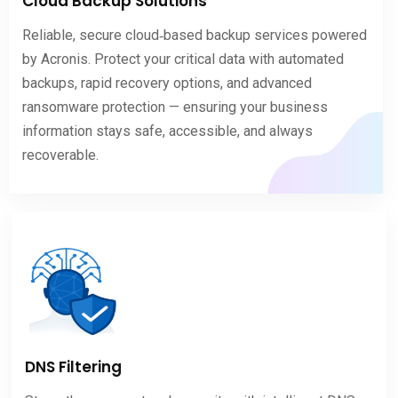
Cloud Backup Solutions
Reliable, secure cloud‑based backup services powered
by Acronis. Protect your critical data with automated
backups, rapid recovery options, and advanced
ransomware protection — ensuring your business
information stays safe, accessible, and always
recoverable.
DNS Filtering