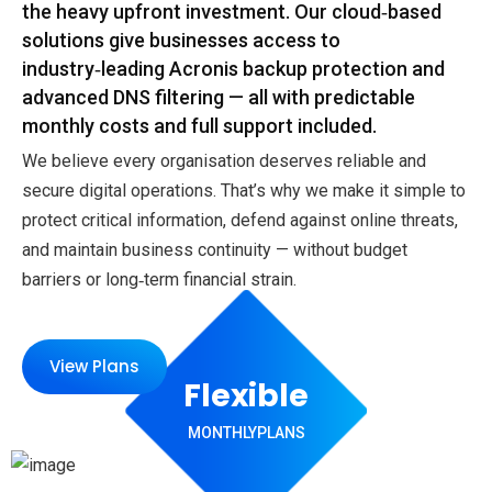
the heavy upfront investment. Our cloud‑based
solutions give businesses access to
industry‑leading Acronis backup protection and
advanced DNS filtering — all with predictable
monthly costs and full support included.
We believe every organisation deserves reliable and
secure digital operations. That’s why we make it simple to
protect critical information, defend against online threats,
and maintain business continuity — without budget
barriers or long‑term financial strain.
View Plans
Flexible
MONTHLY
PLANS