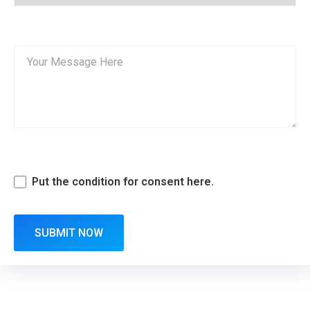
Put the condition for consent here.