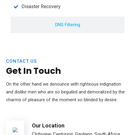
Disaster Recovery
DNS Filtering
CONTACT US
Get In Touch
On the other hand we denounce with righteous indignation
and dislike men who are so beguiled and demoralized by the
charms of pleasure of the moment so blinded by desire.
Our Location
Clubview, Centurion, Gauteng, South Africa