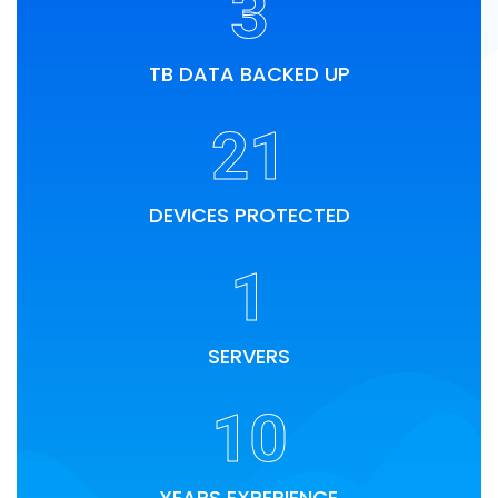
3
TB DATA BACKED UP
21
DEVICES PROTECTED
1
SERVERS
10
YEARS EXPERIENCE