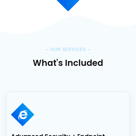
~
OUR SERVICES
~
What's Included